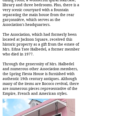
dining room, a wonderful spiral staircase,
library and three bedrooms. Plus, there is a
very scenic courtyard with a fountain
separating the main house from the rear
garçonnière, which serves as the
Association's headquarters.
The Association, which had formerly been
located at Jackson Square, received this
historic property as a gift from the estate of
Mrs. Edna Tate Halbedel, a former member
who died in 1977.
Through the generosity of Mrs. Halbedel
and numerous other Association members,
the Spring Fiesta House is furnished with
authentic 19th century antiques. Although
many of the items are Rococo revival, there
are numerous pieces representative of the
Empire, French and American styles.