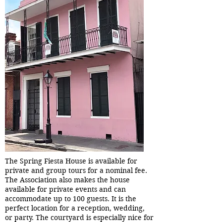
The Spring Fiesta House is available for
private and group tours for a nominal fee.
The Association also makes the house
available for private events and can
accommodate up to 100 guests. It is the
perfect location for a reception, wedding,
or party. The courtyard is especially nice for