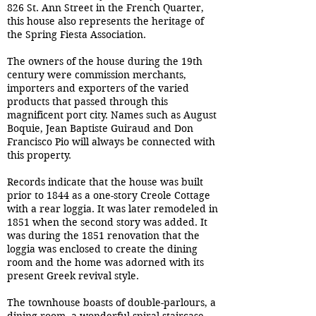
826 St. Ann Street in the French Quarter,
this house also represents the heritage of
the Spring Fiesta Association.
The owners of the house during the 19th
century were commission merchants,
importers and exporters of the varied
products that passed through this
magnificent port city. Names such as August
Boquie, Jean Baptiste Guiraud and Don
Francisco Pio will always be connected with
this property.
Records indicate that the house was built
prior to 1844 as a one-story Creole Cottage
with a rear loggia. It was later remodeled in
1851 when the second story was added. It
was during the 1851 renovation that the
loggia was enclosed to create the dining
room and the home was adorned with its
present Greek revival style.
The townhouse boasts of double-parlours, a