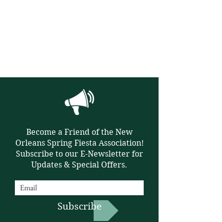
Become a Friend of the New
Orleans Spring Fiesta Association!
Subscribe to our E-Newsletter for
Updates & Special Offers.
Subscribe