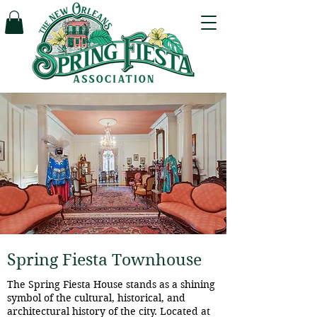
Spring Fiesta Townhouse
The Spring Fiesta House stands as a shining
symbol of the cultural, historical, and
architectural history of the city. Located at