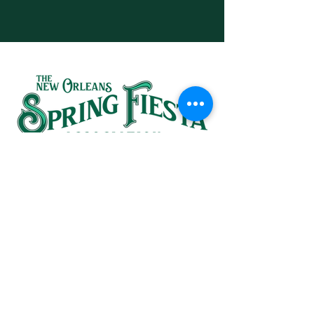
SINCE 1937
HEADQUARTERS:
(504) 581-1367