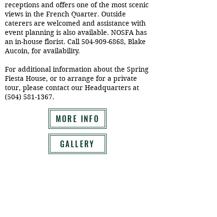
receptions and offers one of the most scenic
views in the French Quarter. Outside
caterers are welcomed and assistance with
event planning is also available. NOSFA has
an in-house florist. Call
504-909-6868
, Blake
Aucoin, for availability.
For additional information about the Spring
Fiesta House, or to arrange for a private
tour, please contact our Headquarters at
(504) 581-1367
.
MORE INFO
GALLERY