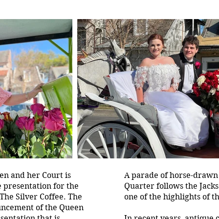
n and her Court is
A parade of horse-drawn
e presentation for the
Quarter follows the Jack
The Silver Coffee. The
one of the highlights of t
uncement of the Queen
sentation that is
In recent years, antique 