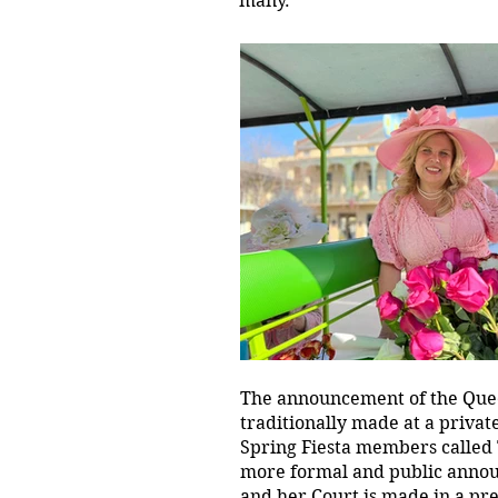
many.
The announcement of the Quee
traditionally made at a privat
Spring Fiesta members called 
more formal and public anno
and her Court is made in a pre