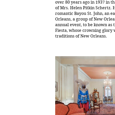
over 80 years ago in 1937 in t
of Mrs. Helen Pitkin Schertz. 
romantic Bayou St. John, an e
Orleans, a group of New Orlea
annual event, to be known as 
Fiesta, whose crowning glory w
traditions of New Orleans.