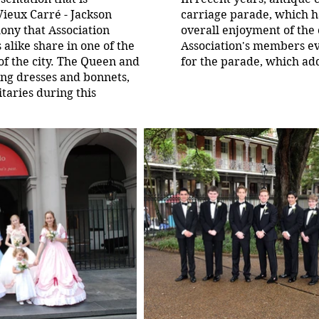
Vieux Carré - Jackson
carriage parade, which ha
mony that Association
overall enjoyment of the
 alike share in one of the
Association's members ev
of the city. The Queen and
for the parade, which ad
ing dresses and bonnets,
itaries during this