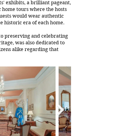
' exhibits, a brilliant pageant,
ic home tours where the hosts
guests would wear authentic
e historic era of each home.
to preserving and celebrating
itage, was also dedicated to
izens alike regarding that