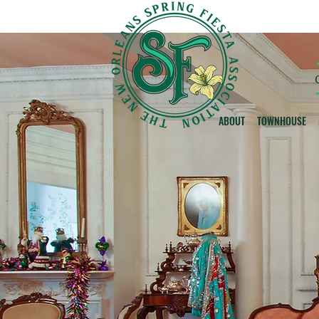
ABOUT
TOWNHOUSE