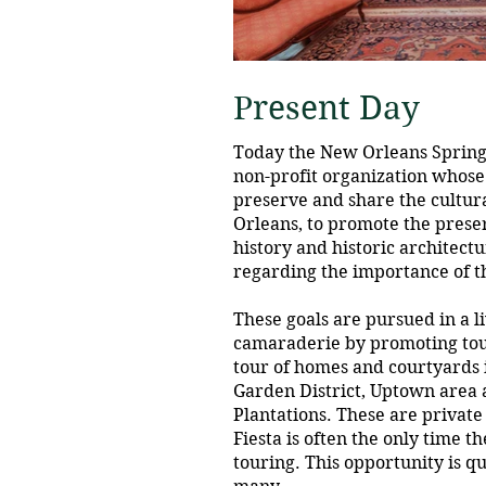
Present Day
Today the New Orleans Spring F
non-profit organization whose
preserve and share the cultur
Orleans, to promote the preser
history and historic architect
regarding the importance of th
These goals are pursued in a li
camaraderie by promoting tou
tour of homes and courtyards 
Garden District, Uptown area
Plantations. These are privat
Fiesta is often the only time t
touring. This opportunity is qu