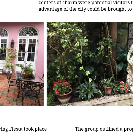
centers of charm were potential visitors 
advantage of the city could be brought to 
ing Fiesta took place
The group outlined a pro