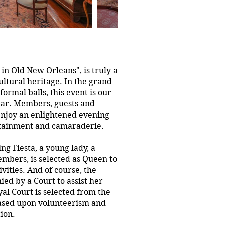
 in Old New Orleans", is truly a
cultural heritage. In the grand
ormal balls, this event is our
ear. Members, guests and
 enjoy an enlightened evening
rtainment and camaraderie.
ng Fiesta, a young lady, a
embers, is selected as Queen to
vities. And of course, the
d by a Court to assist her
al Court is selected from the
ased upon volunteerism and
tion.