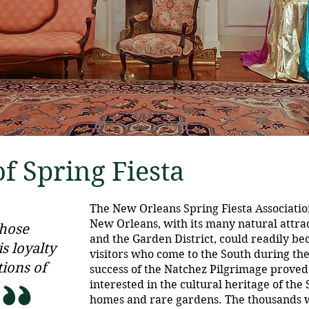
f Spring Fiesta
The New Orleans Spring Fiesta Associatio
New Orleans, with its many natural attract
whose
and the Garden District, could readily b
s loyalty
visitors who come to the South during th
tions of
success of the Natchez Pilgrimage proved
interested in the cultural heritage of the
homes and rare gardens. The thousands w