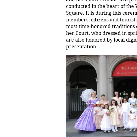
conducted in the heart of the 
Square. It is during this cere
members, citizens and tourists
most time-honored traditions 
her Court, who dressed in spr
are also honored by local dign
presentation.