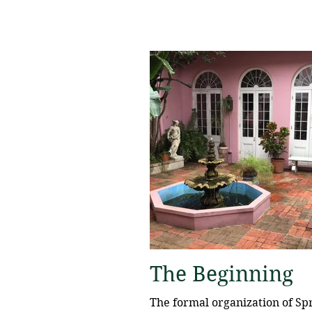
The Beginning
The formal organization of Spr