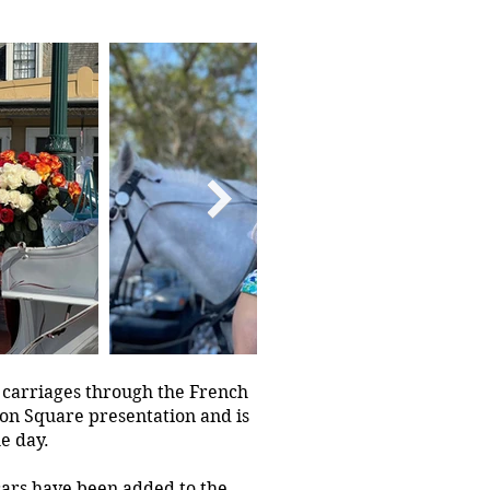
 carriages through the French
son Square presentation and is
he day.
cars have been added to the