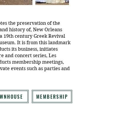
tes the preservation of the
, and history of, New Orleans
 a 19th century Greek Revival
seum. It is from this landmark
ucts its business, initiates
re and concert series, Les
nducts membership meetings,
vate events such as parties and
OWNHOUSE
MEMBERSHIP