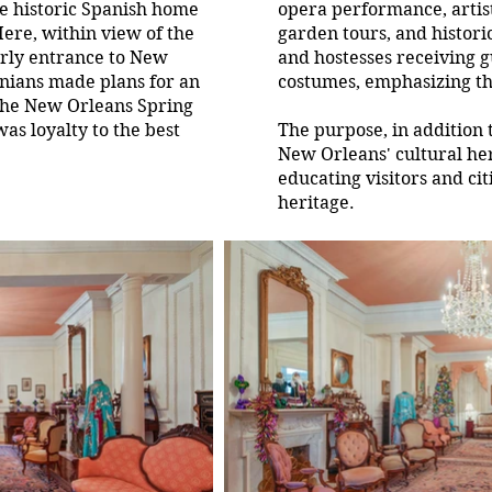
he historic Spanish home
opera performance, artists
Here, within view of the
garden tours, and histor
arly entrance to New
and hostesses receiving 
nians made plans for an
costumes, emphasizing th
the New Orleans Spring
as loyalty to the best
The purpose, in addition 
New Orleans' cultural her
educating visitors and cit
heritage.