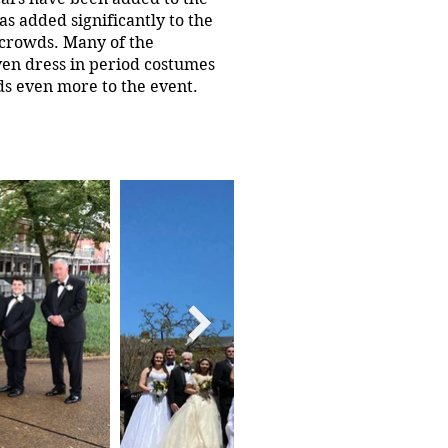
s added significantly to the
 crowds. Many of the
en dress in period costumes
ds even more to the event.