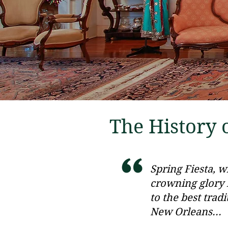
The History o
Spring Fiesta, 
crowning glory i
to the best tradi
New Orleans...