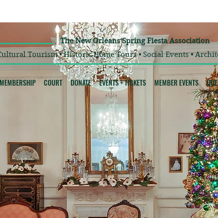
The New Orleans Spring Fiesta Association
Cultural Tourism • Historic Home Tours • Social Events • Archit
MEMBERSHIP
COURT
DONATE
EVENTS + TICKETS
MEMBER EVENTS
QUE