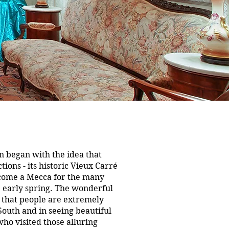
n began with the idea that
ions - its historic Vieux Carré
ecome a Mecca for the many
e early spring. The wonderful
 that people are extremely
 South and in seeing beautiful
ho visited those alluring