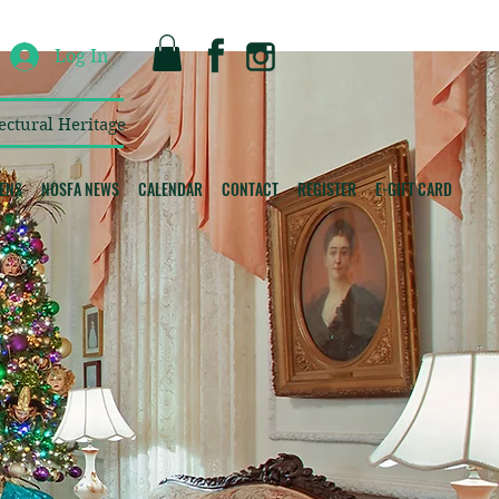
Log In
ectural Heritage
ENS
NOSFA NEWS
CALENDAR
CONTACT
REGISTER
E-GIFT CARD