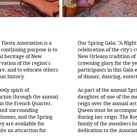
iesta Association is a
Our Spring Gala, "A Night
 continuing purpose is to
celebration of the city's 
al heritage of New
New Orleans tradition of f
vation of the region's
crowning glory for the y
ure, and to educate others
participants in this Gala
at history.
of dinner, dancing, ente
vely spirit of
As part of the annual Spri
rism through the annual
daughter of one of the m
in the French Quarter,
reign over the annual acti
 and surrounding
Queen must be accompanie
e homes, and the Spring
during her reign. The Roy
hey are available for
family of the members b
ite an attraction for
dedication to the Associa