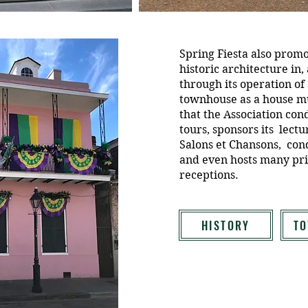
Spring Fiesta also promo
historic architecture in
through its operation of
townhouse as a house mu
that the Association cond
tours, sponsors its lectu
Salons et Chansons, co
and even hosts many pri
receptions.
HISTORY
T