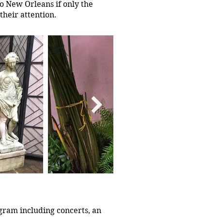
to New Orleans if only the
their attention.
gram including concerts, an