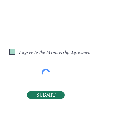
I agree to the Membershp Agreemet.
SUBMIT