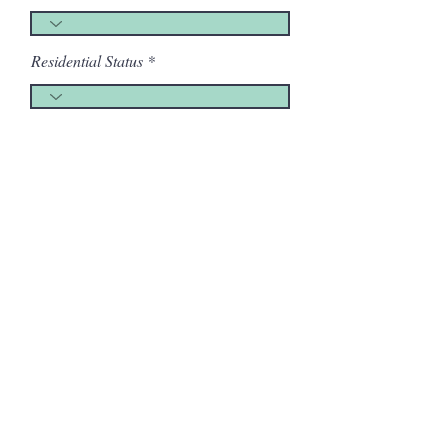
Residential Status