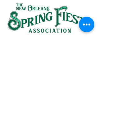
SINCE 1937
HEADQUARTERS:
(504) 581-1367
826 St. Ann Street
in the French Quarter