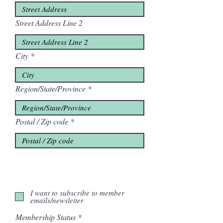
Street Address Line 2
City
Region/State/Province
Postal / Zip code
I want to subscribe to member
emails/newsletter
Membership Status