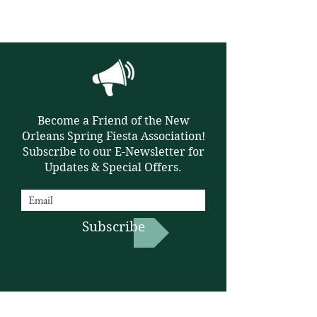
Become a Friend of the New
Orleans Spring Fiesta Association!
Subscribe to our E-Newsletter for
Updates & Special Offers.
Subscribe