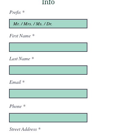
Info
Prefix
First Name
Last Name
Email
Phone
Street Address