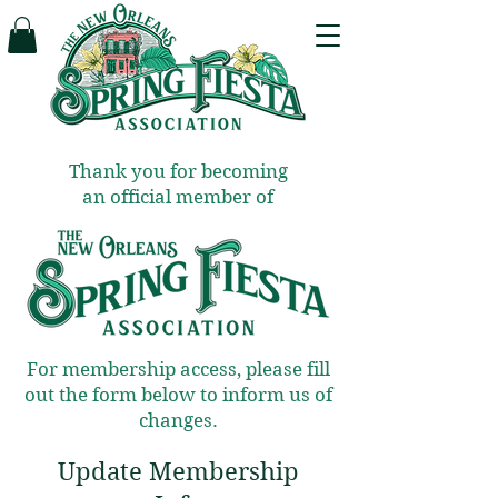
Thank you for becoming
an official member of
For membership access, please fill
out the form below to inform us of
changes.
Update Membership