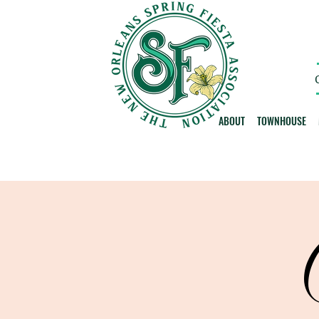
ABOUT
TOWNHOUSE