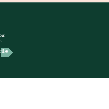
on!
s.
ribe