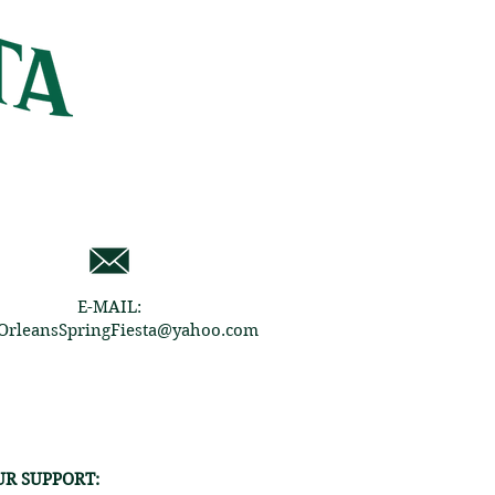
E-MAIL:
rleansSpringFiesta@yahoo.com
R SUPPORT: