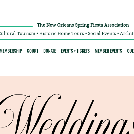
The New Orleans Spring Fiesta Association
Cultural Tourism • Historic Home Tours • Social Events • Archit
MEMBERSHIP
COURT
DONATE
EVENTS + TICKETS
MEMBER EVENTS
QUE
Wedding