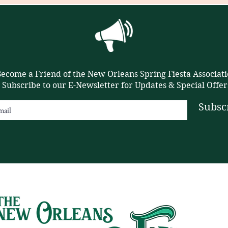
ecome a Friend of the New Orleans Spring Fiesta Associati
Subscribe to our E-Newsletter for Updates & Special Offer
Subsc