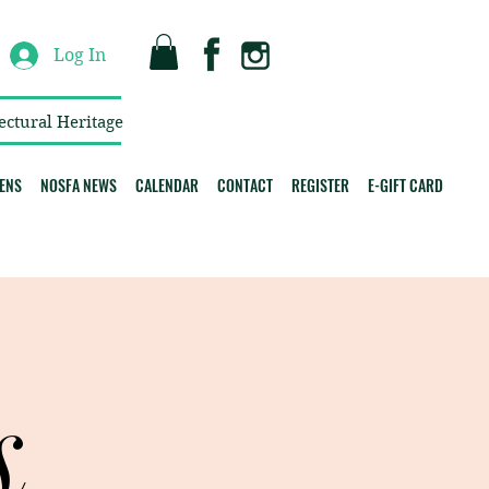
Log In
ectural Heritage
ENS
NOSFA NEWS
CALENDAR
CONTACT
REGISTER
E-GIFT CARD
s