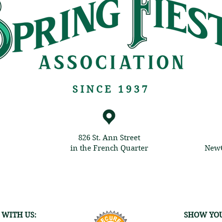
SINCE 1937
826 St. Ann Street
in the French Quarter
NewO
 WITH US:
SHOW YOU