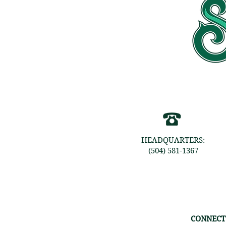
HEADQUARTERS:
(504) 581-1367
CONNECT