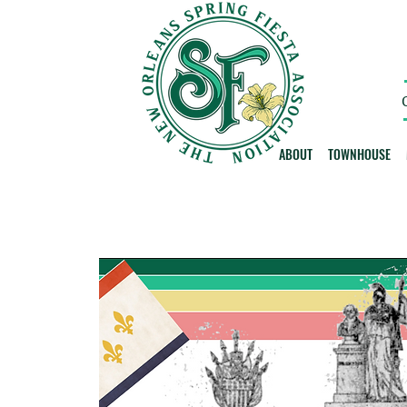
ABOUT
TOWNHOUSE