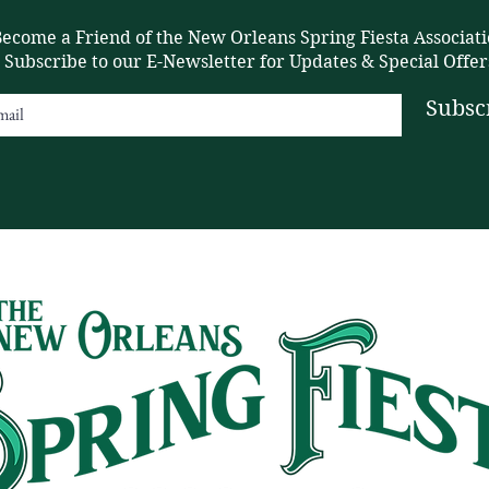
ecome a Friend of the New Orleans Spring Fiesta Associati
Subscribe to our E-Newsletter for Updates & Special Offer
Subsc