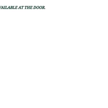
VAILABLE AT THE DOOR.