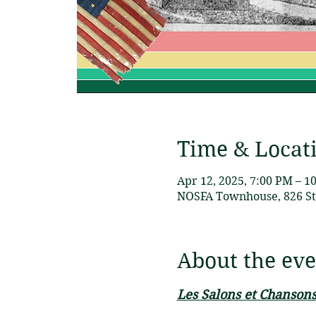
Time & Locat
Apr 12, 2025, 7:00 PM – 1
NOSFA Townhouse, 826 St 
About the eve
Les Salons et Chansons