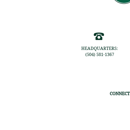
HEADQUARTERS:
(504) 581-1367
CONNECT