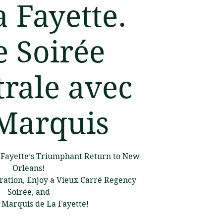
a Fayette.
 Soirée
rale avec
Marquis
a Fayette’s Triumphant Return to New
Orleans!
ration, Enjoy a Vieux Carré Regency
Soirée, and
 Marquis de La Fayette!