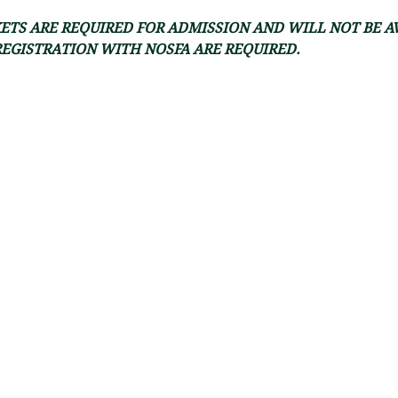
ETS ARE REQUIRED FOR ADMISSION AND WILL NOT BE A
REGISTRATION WITH NOSFA ARE REQUIRED.