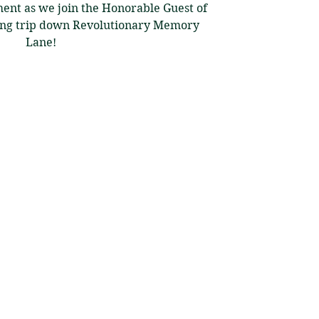
ent as we join the Honorable Guest of
ting trip down Revolutionary Memory
Lane!