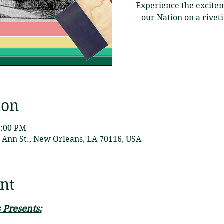
Experience the excitem
our Nation on a rive
ion
0:00 PM
Ann St., New Orleans, LA 70116, USA
nt
 Presents: