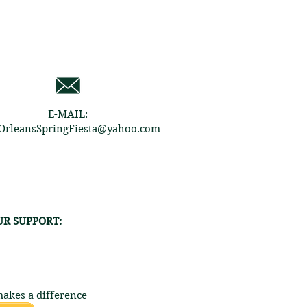
E-MAIL:
rleansSpringFiesta@yahoo.com
R SUPPORT:
akes a difference