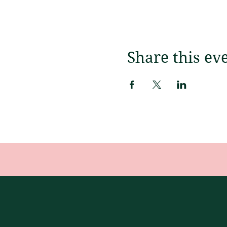
Share this ev