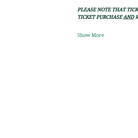
PLEASE NOTE THAT TICK
TICKET PURCHASE 
AND
 
Show More