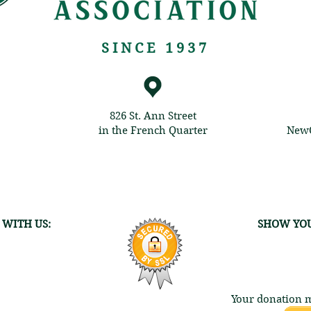
SINCE 1937
826 St. Ann Street
in the French Quarter
NewO
 WITH US:
SHOW YOU
Your donation m