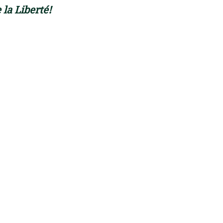
 la Liberté! 