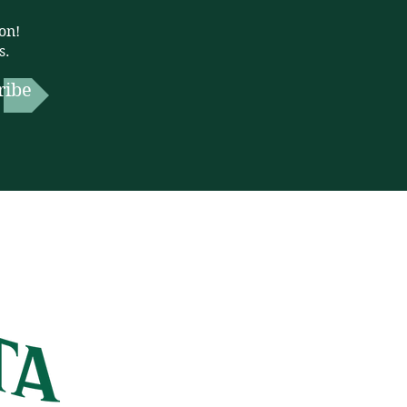
on!
s.
ribe