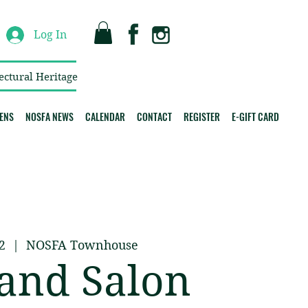
Log In
ectural Heritage
ENS
NOSFA NEWS
CALENDAR
CONTACT
REGISTER
E-GIFT CARD
2
  |  
NOSFA Townhouse
and Salon