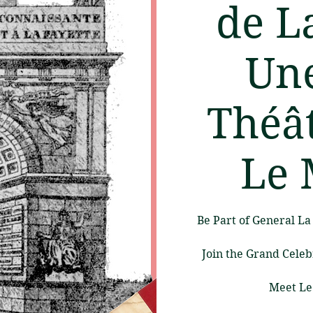
de L
Une
Théât
Le 
Be Part of General L
Join the Grand Celeb
Meet Le