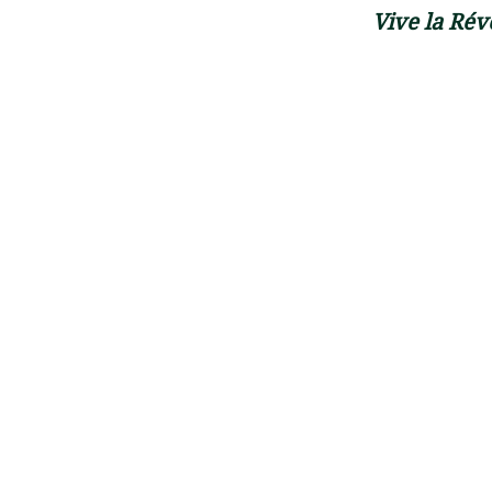
Vive la Révo