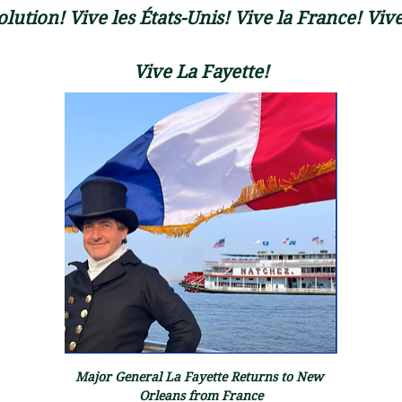
lution! Vive les États-Unis! Vive la France! Vive
Vive La Fayette!
Major General La Fayette Returns to New 
Orleans from France