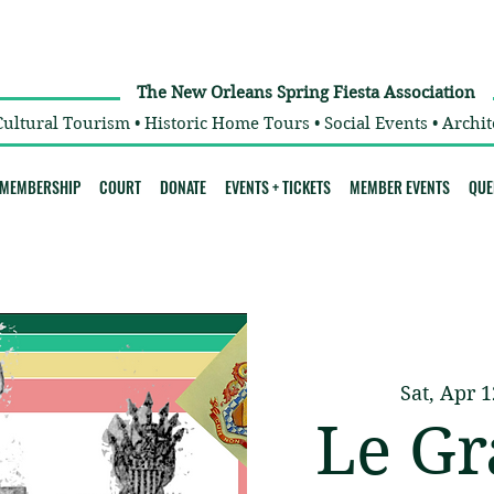
The New Orleans Spring Fiesta Association
Cultural Tourism • Historic Home Tours • Social Events • Archit
MEMBERSHIP
COURT
DONATE
EVENTS + TICKETS
MEMBER EVENTS
QUE
Sat, Apr 1
Le Gr