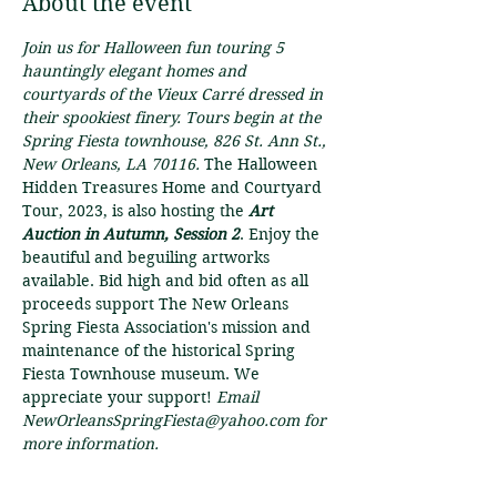
About the event
Join us for Halloween fun touring 5 
hauntingly elegant homes and 
courtyards of the Vieux Carré dressed in 
their spookiest finery. Tours begin at the 
Spring Fiesta townhouse, 826 St. Ann St., 
New Orleans, LA 70116. 
The Halloween 
Hidden Treasures Home and Courtyard 
Tour, 2023, is also hosting the 
Art 
Auction in Autumn, Session 2
. Enjoy the 
beautiful and beguiling artworks 
available. Bid high and bid often as all 
proceeds support The New Orleans 
Spring Fiesta Association's mission and 
maintenance of the historical Spring 
Fiesta Townhouse museum. We 
appreciate your support! 
Email 
NewOrleansSpringFiesta@yahoo.com for 
more information.