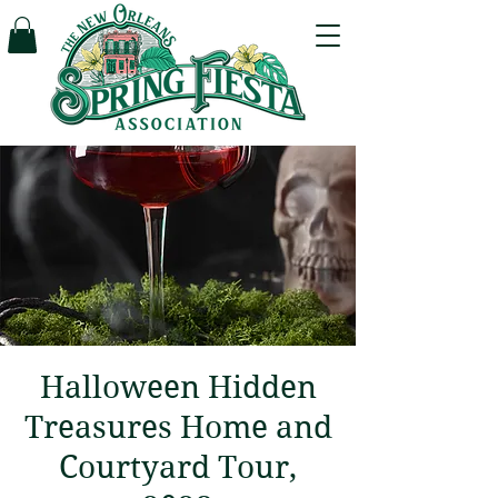
Halloween Hidden
Treasures Home and
Courtyard Tour,