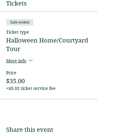
Tickets
Sale ended
Ticket type
Halloween Home/Courtyard
Tour
More info
Price
$35.00
+$0.88 ticket service fee
Share this event