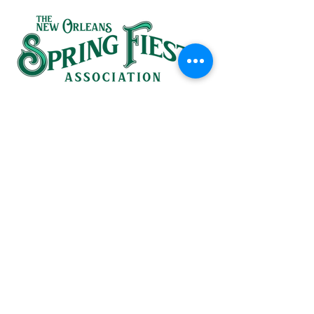
SINCE 1937
HEADQUARTERS:
(504) 581-1367
826 St. Ann Street
in the French Quarter