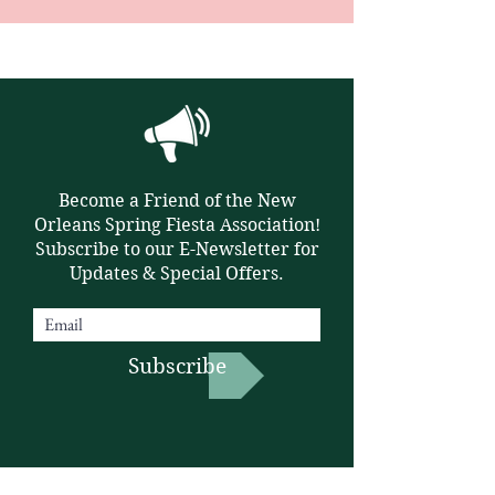
Become a Friend of the New
Orleans Spring Fiesta Association!
Subscribe to our E-Newsletter for
Updates & Special Offers.
Subscribe