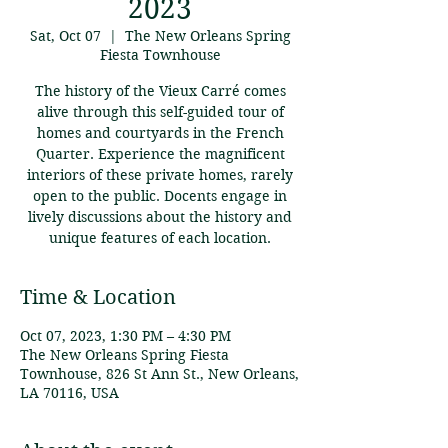
2023
Sat, Oct 07
  |  
The New Orleans Spring
Fiesta Townhouse
The history of the Vieux Carré comes
alive through this self-guided tour of
homes and courtyards in the French
Quarter. Experience the magnificent
interiors of these private homes, rarely
open to the public. Docents engage in
lively discussions about the history and
unique features of each location.
Time & Location
Oct 07, 2023, 1:30 PM – 4:30 PM
The New Orleans Spring Fiesta
Townhouse, 826 St Ann St., New Orleans,
LA 70116, USA