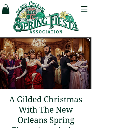
A Gilded Christmas
With The New
Orleans Spring