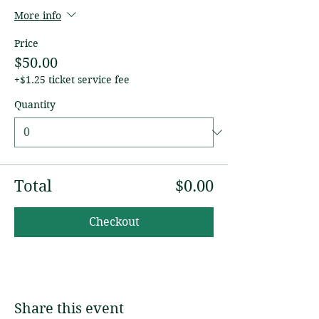
More info
Price
$50.00
+$1.25 ticket service fee
Quantity
Total
$0.00
Checkout
Share this event