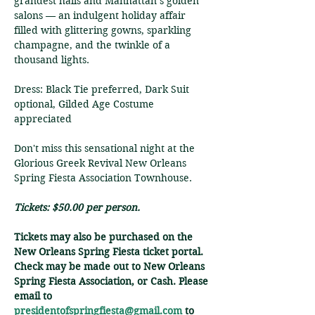
grandest halls and Manhattan’s golden 
salons — an indulgent holiday affair 
filled with glittering gowns, sparkling 
champagne, and the twinkle of a 
thousand lights.
Dress: Black Tie preferred, Dark Suit 
optional, Gilded Age Costume 
appreciated
Don't miss this sensational night at the 
Glorious Greek Revival New Orleans 
Spring Fiesta Association Townhouse.
Tickets: $50.00 per person.
Tickets may also be purchased on the 
New Orleans Spring Fiesta ticket portal. 
Check may be made out to New Orleans 
Spring Fiesta Association, or Cash. Please 
email to 
presidentofspringfiesta@gmail.com
 to 