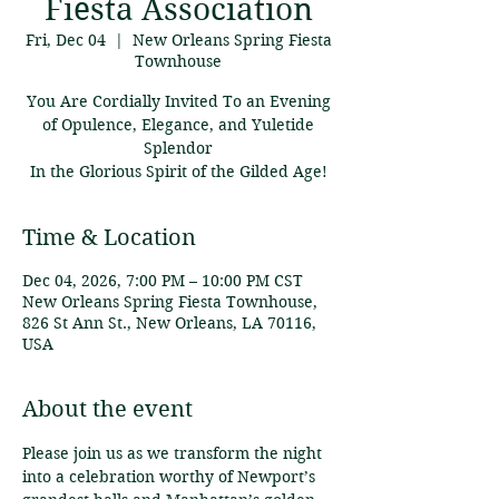
Fiesta Association
Fri, Dec 04
  |  
New Orleans Spring Fiesta
Townhouse
You Are Cordially Invited To an Evening
of Opulence, Elegance, and Yuletide
Splendor
In the Glorious Spirit of the Gilded Age!
Time & Location
Dec 04, 2026, 7:00 PM – 10:00 PM CST
New Orleans Spring Fiesta Townhouse,
826 St Ann St., New Orleans, LA 70116,
USA
About the event
Please join us as we transform the night 
into a celebration worthy of Newport’s 