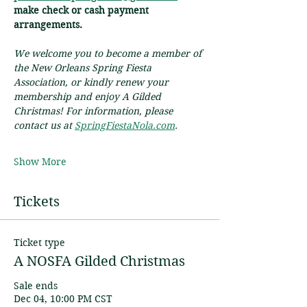
make check or cash payment 
arrangements.
We welcome you to become a member of 
the New Orleans Spring Fiesta 
Association, or kindly renew your 
membership and enjoy A Gilded 
Christmas! For information, please 
contact us at 
SpringFiestaNola.com
.
Show More
Tickets
Ticket type
A NOSFA Gilded Christmas
Sale ends
Dec 04, 10:00 PM CST