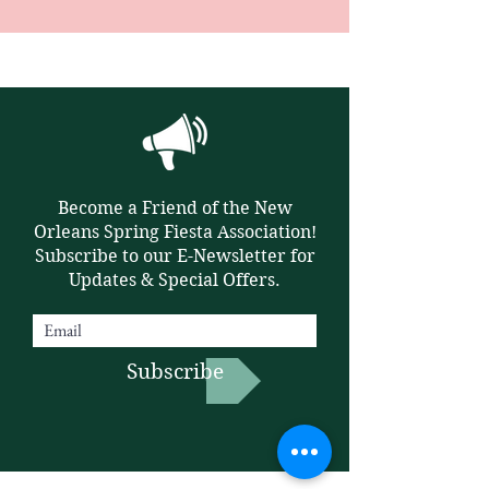
Become a Friend of the New
Orleans Spring Fiesta Association!
Subscribe to our E-Newsletter for
Updates & Special Offers.
Subscribe